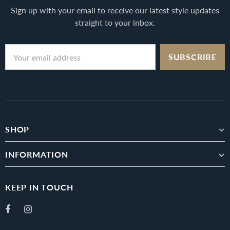
Sign up with your email to receive our latest style updates
straight to your inbox.
SHOP
INFORMATION
KEEP IN TOUCH