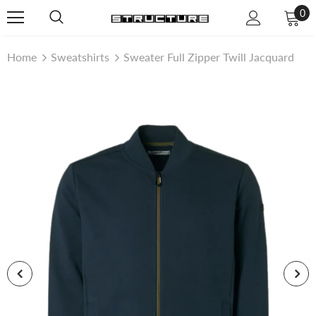
0
Home
Sweatshirts
Sweater Full Zipper Twill Jacquard