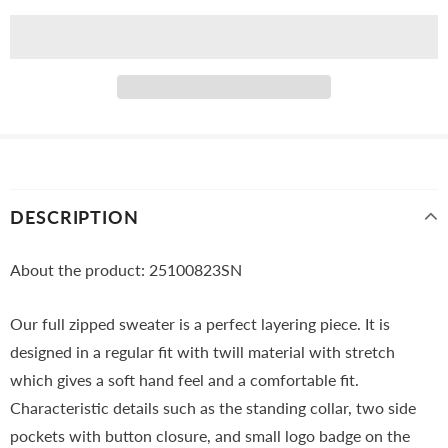
DESCRIPTION
About the product: 25100823SN
Our full zipped sweater is a perfect layering piece. It is
designed in a regular fit with twill material with stretch
which gives a soft hand feel and a comfortable fit.
Characteristic details such as the standing collar, two side
pockets with button closure, and small logo badge on the