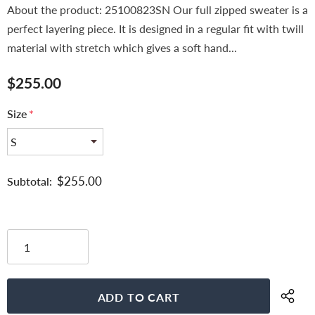
About the product: 25100823SN Our full zipped sweater is a
perfect layering piece. It is designed in a regular fit with twill
material with stretch which gives a soft hand...
$255.00
Size
*
$255.00
Subtotal: