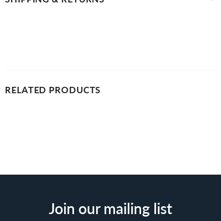
RELATED PRODUCTS
Join our mailing list