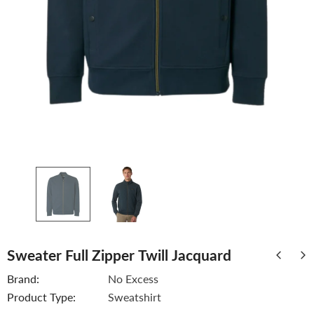
Sweater Full Zipper Twill Jacquard
Brand:
No Excess
Product Type:
Sweatshirt