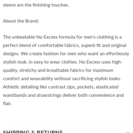
sleeve are the finishing touches.
About the Brand:
The unbeatable No Excess formula for men's clothing is a
perfect blend of comfortable fabrics, superb fit and original
designs. We create fashion for men who want an effortlessly
stylish look, in easy to wear clothes. No Excess uses high-
quality, stretchy and breathable fabrics for maximum
comfort and wearability without sacrificing stylish looks.
Athletic detailing like contrast zips, pockets, elasticated
waistbands and drawstrings deliver both convenience and
flair.
SHIPPING & RETURNS