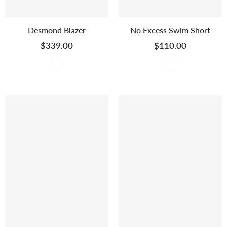
Desmond Blazer
No Excess Swim Short
$339.00
$110.00