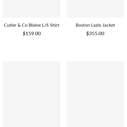
Cutler & Co Blaine L/S Shirt
Boston Lazio Jacket
$159.00
$355.00