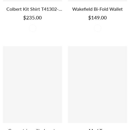
Colbert Kit Shirt T41302-
Wakefield Bi-Fold Wallet
2768
$235.00
$149.00