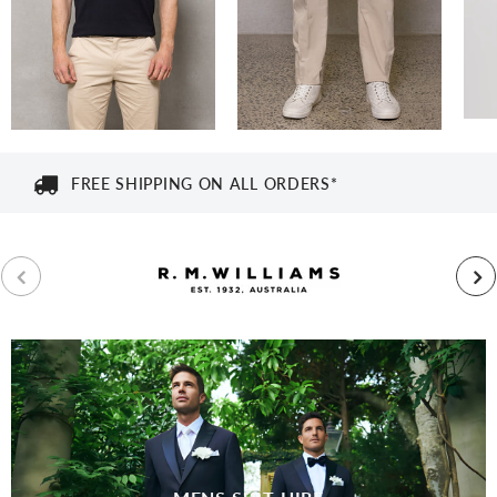
FREE SHIPPING ON ALL ORDERS*