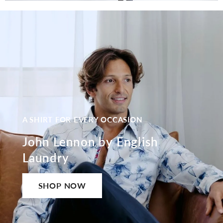
A SHIRT FOR EVERY OCCASION
John Lennon by English
Laundry
SHOP NOW