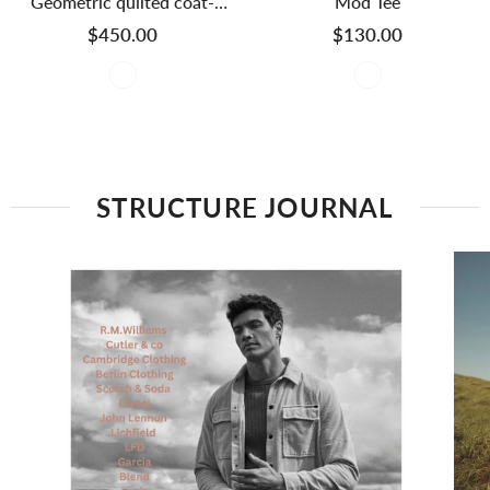
Geometric quilted coat-
Mod Tee
Golden
$450.00
$130.00
STRUCTURE JOURNAL