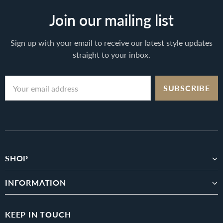
Join our mailing list
Sign up with your email to receive our latest style updates
straight to your inbox.
SHOP
INFORMATION
KEEP IN TOUCH