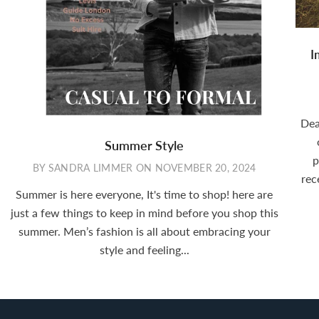
I
Dea
Summer Style
p
BY SANDRA LIMMER
ON
NOVEMBER 20, 2024
rec
Summer is here everyone, It's time to shop! here are
just a few things to keep in mind before you shop this
summer. Men’s fashion is all about embracing your
style and feeling...