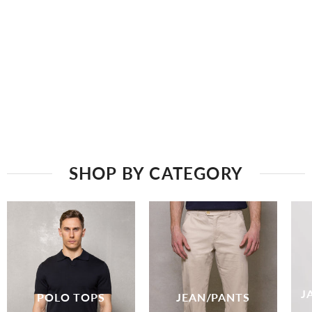
SHOP BY CATEGORY
J
POLO TOPS
JEAN/PANTS