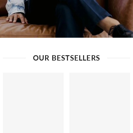
OUR BESTSELLERS