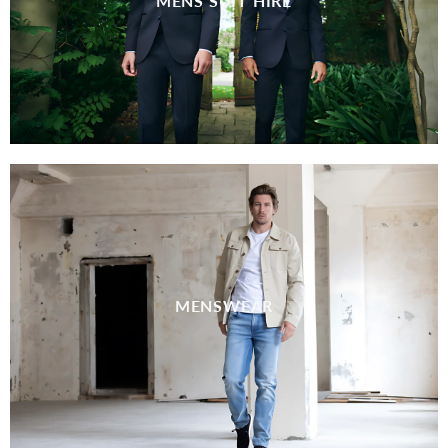
MENS SUIT HIRE
MENSWEAR