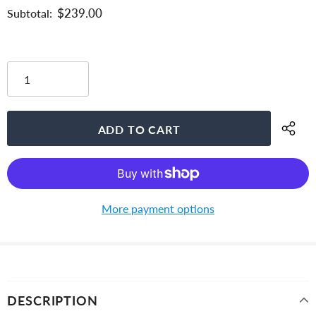
$239.00
Subtotal:
More payment options
DESCRIPTION