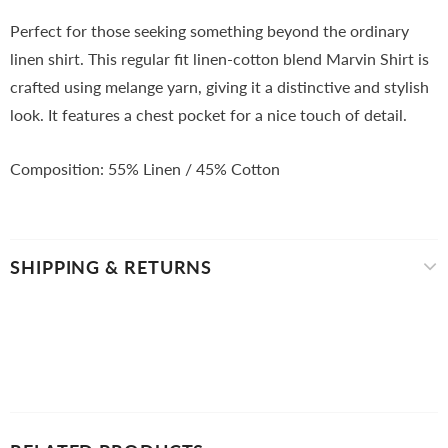
Perfect for those seeking something beyond the ordinary
linen shirt. This regular fit linen-cotton blend Marvin Shirt is
crafted using melange yarn, giving it a distinctive and stylish
look. It features a chest pocket for a nice touch of detail.
Composition: 55
% Linen / 45% Cotton
SHIPPING & RETURNS