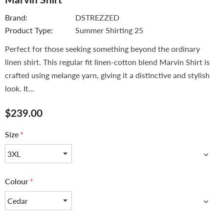
Brand:
DSTREZZED
Product Type:
Summer Shirting 25
Perfect for those seeking something beyond the ordinary
linen shirt. This regular fit linen-cotton blend Marvin Shirt is
crafted using melange yarn, giving it a distinctive and stylish
look. It...
$239.00
Size
*
Colour
*