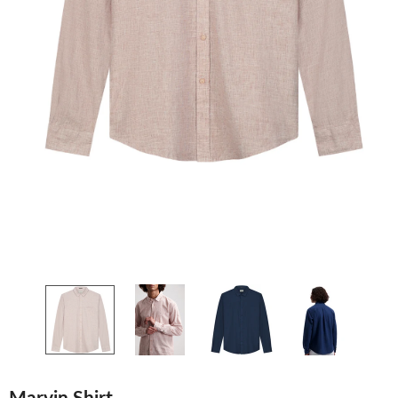
Marvin Shirt