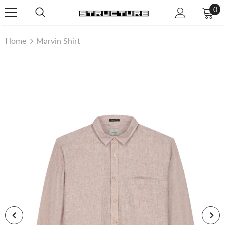
0
Home
Marvin Shirt