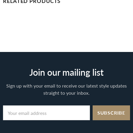
RELATED PRODUCTS
Join our mailing list
Sign up with your email to receive our latest style updates
straight to your inbox.