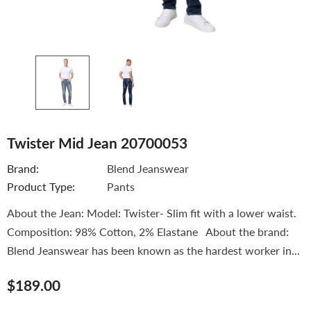
Twister Mid Jean 20700053
Brand:
Blend Jeanswear
Product Type:
Pants
About the Jean: Model: Twister- Slim fit with a lower waist.
Composition: 98% Cotton, 2% Elastane About the brand:
Blend Jeanswear has been known as the hardest worker in...
$189.00