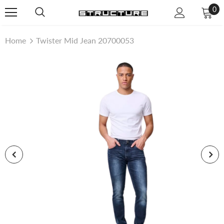
0
Home
Twister Mid Jean 20700053