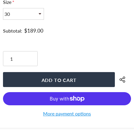
Size
*
$189.00
Subtotal:
More payment options