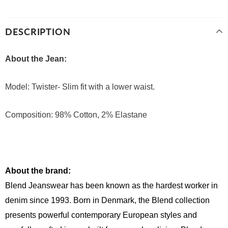
DESCRIPTION
About the Jean:
Model: Twister- Slim fit with a lower waist.
Composition: 98% Cotton, 2% Elastane
About the brand:
Blend Jeanswear has been known as the hardest worker in 
denim since 1993. Born in Denmark, the Blend collection 
presents powerful contemporary European styles and 