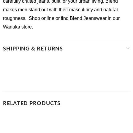
carefully crafted jeans, built for your urban living. Blend 
makes men stand out with their masculinity and natural 
roughness.  Shop online or find Blend Jeanswear in our 
Wanaka store.
SHIPPING & RETURNS
RELATED PRODUCTS