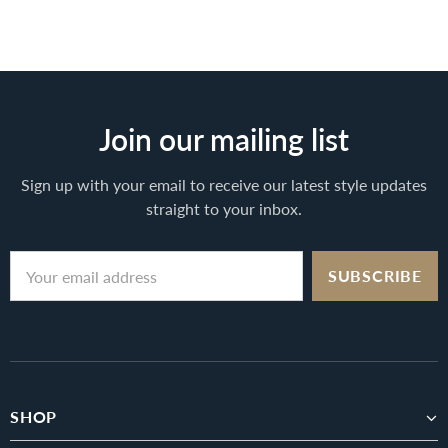
Join our mailing list
Sign up with your email to receive our latest style updates
straight to your inbox.
SHOP